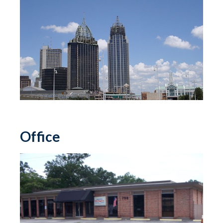
Office