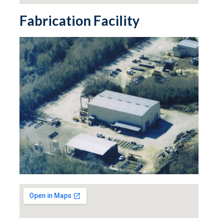
Fabrication Facility