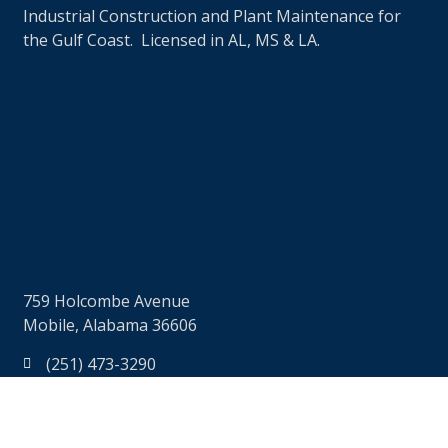
Industrial Construction and Plant Maintenance for
the Gulf Coast. Licensed in AL, MS & LA.
759 Holcombe Avenue
Mobile, Alabama 36606
(251) 473-3290
(251) 473-7606
info@rjbaggett.com