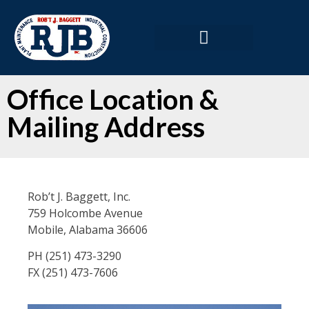
Office Location &
Mailing Address
Rob’t J. Baggett, Inc.
759 Holcombe Avenue
Mobile, Alabama 36606
PH (251) 473-3290
FX (251) 473-7606