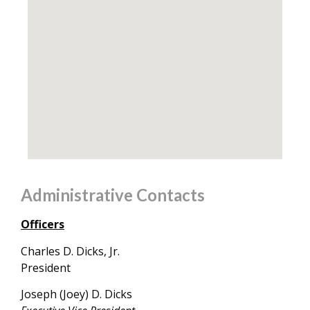
Administrative Contacts
Officers
Charles D. Dicks, Jr.
President
Joseph (Joey) D. Dicks