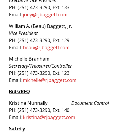
Executive Vice President
PH: (251) 473-3290, Ext. 133
Email:
joey@rjbaggett.com
William A. (Beau) Baggett, Jr.
Vice President
PH: (251) 473-3290, Ext. 129
Email:
beau@rjbagg
ett.com
Michelle Branham
Secretary/Treasurer/Controller
PH: (251) 473-3290, Ext. 123
Email:
michelle@rjbaggett.com
Bids/RFQ
Kristina Nunnally
Document Control
PH: (251) 473-3290, Ext. 140
Email:
kristina@rjbaggett.com
Safety