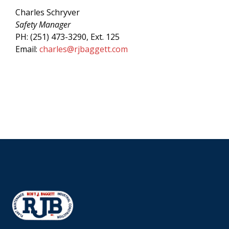
Charles Schryver
Safety Manager
PH: (251) 473-3290, Ext. 125
Email:
charles@rjbaggett.com