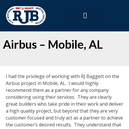
Airbus – Mobile, AL
I had the privilege of working with RJ Baggett on the
Airbus project in Mobile, AL. I would highly
recommend them as a partner for any company
considering using their services. They are clearly
great builders who take pride in their work and deliver
a high quality project, but beyond that they are very
customer focused and truly act as a partner to achieve
the customer’s desired results. They understand that