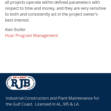
all projects operate within defined parameters with
respect to time and money, and they are very sensitive
to both and consistently act in the project owner’s
best interest.
Alan Butler
Hoar Program Management
Industrial Construction and Plant Maintenance for
the Gulf Coast. Licensed in AL, MS & LA.